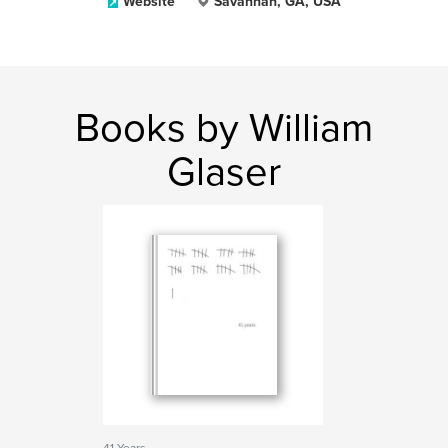
Website
Savannah, GA, USA
Books by William
Glaser