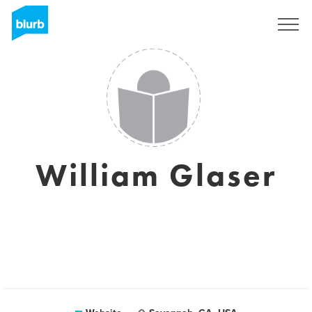
Sign Up
William Glaser