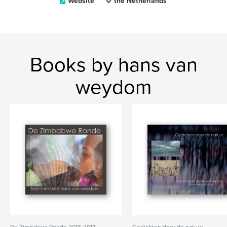
Website
the Netherlands
Books by hans van
weydom