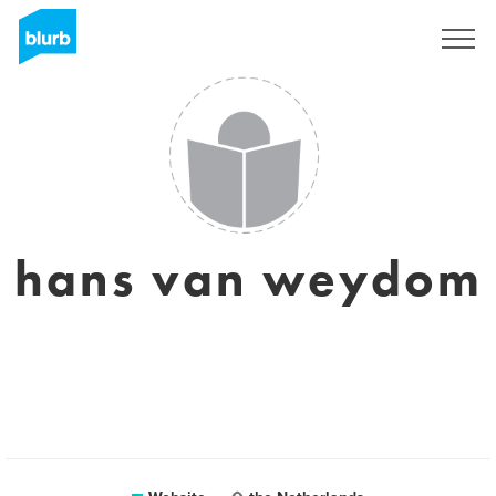
Sign Up
hans van weydom