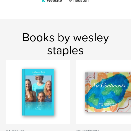
Website
houston
Books by wesley
staples