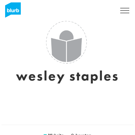
Sign Up
wesley staples