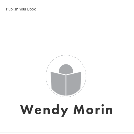
Publish Your Book
Wendy Morin