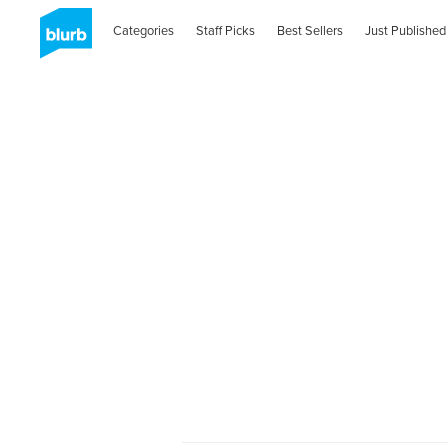
Categories
Staff Picks
Best Sellers
Just Published