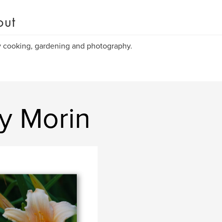
out
y cooking, gardening and photography.
y Morin