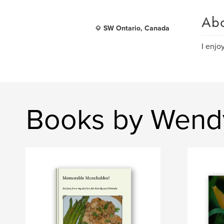
Ab
SW Ontario, Canada
I enjo
Books by Wend