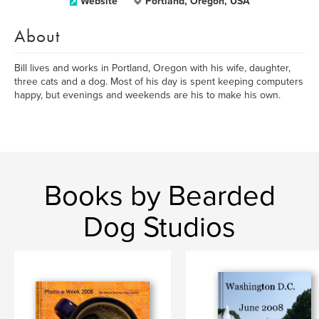
Website
Portland, Oregon, USA
About
Bill lives and works in Portland, Oregon with his wife, daughter,
three cats and a dog. Most of his day is spent keeping computers
happy, but evenings and weekends are his to make his own.
Books by Bearded
Dog Studios