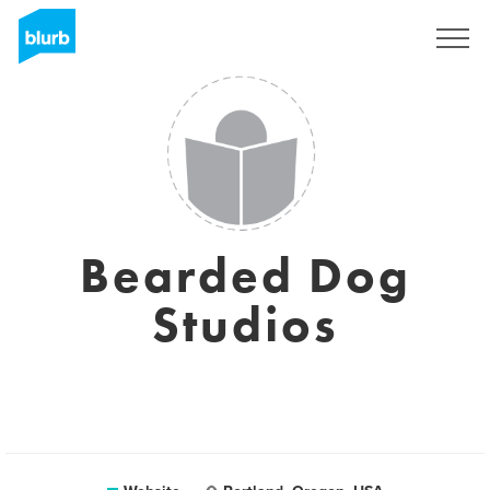
Sign Up
Bearded Dog
Studios