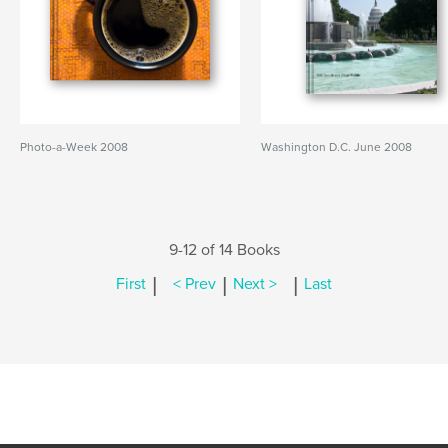
Photo-a-Week 2008
Washington D.C. June 2008
9-12 of 14 Books
|
|
|
First
< Prev
Next >
Last