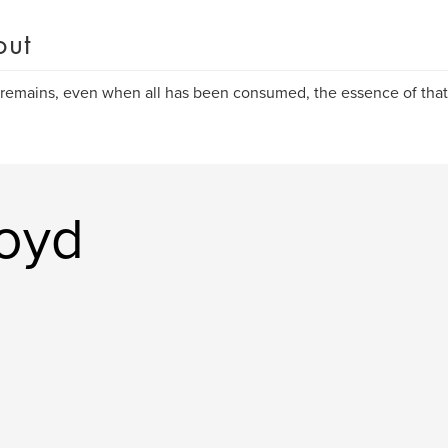
out
remains, even when all has been consumed, the essence of that
oyd