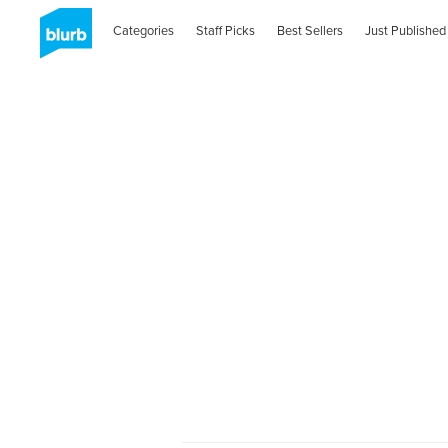
Categories
Staff Picks
Best Sellers
Just Published