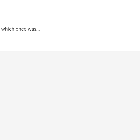
 which once was...