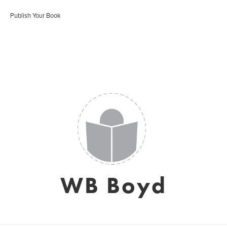
Publish Your Book
WB Boyd