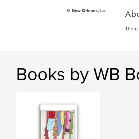
Ab
New Orleans, La
There 
Books by WB B