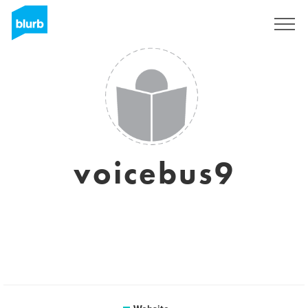
Sign Up
voicebus9