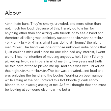
Website
About
<br> I hate bars. They’re smoky, crowded, and more often than
not, much too loud. Because of this, I rarely go to a bar for
anything other than socializing with friends or to see a band and
therefore all talking was definitely suspended.<br><br> <br><br>
<br><br> <br><br>That’s what I was doing at Thomas’ the night I
met Parker. The band was one of those unknown indie bands that
I just couldn’t miss and since no one else had any interest, I went
alone. I had no intention of meeting anybody, hell, I think I’d only
picked up two girls in bars in all of my thirty five years and truth
be told both of those picked me up. And so it was with Parker on
that night.<br><br> <br><br>The bar was crowded…and loud and I
was enjoying the band and the bodies. Working on beer number
while sitting at the bar I noticed this hot blonde (a dark sandy
blonde to be exact) glancing at me. At first I thought that she must
be looking at someone else near me but a