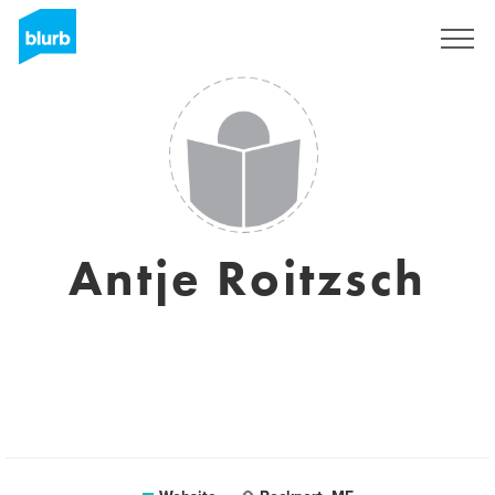
Sign Up
Antje Roitzsch