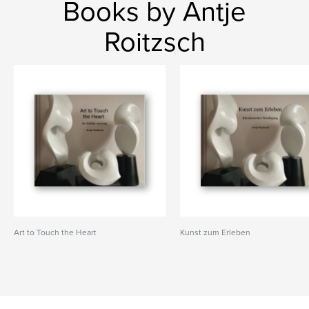
Books by Antje
Roitzsch
Art to Touch the Heart
Kunst zum Erleben