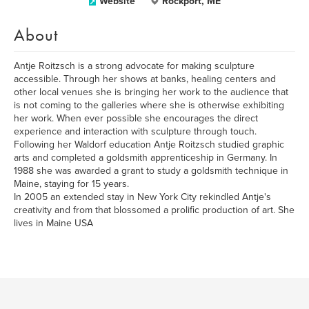
Website
Rockport, ME
About
Antje Roitzsch is a strong advocate for making sculpture
accessible. Through her shows at banks, healing centers and
other local venues she is bringing her work to the audience that
is not coming to the galleries where she is otherwise exhibiting
her work. When ever possible she encourages the direct
experience and interaction with sculpture through touch.
Following her Waldorf education Antje Roitzsch studied graphic
arts and completed a goldsmith apprenticeship in Germany. In
1988 she was awarded a grant to study a goldsmith technique in
Maine, staying for 15 years.
In 2005 an extended stay in New York City rekindled Antje's
creativity and from that blossomed a prolific production of art. She
lives in Maine USA