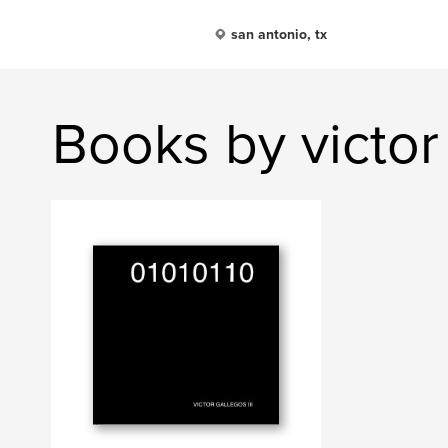
san antonio, tx
Books by victor