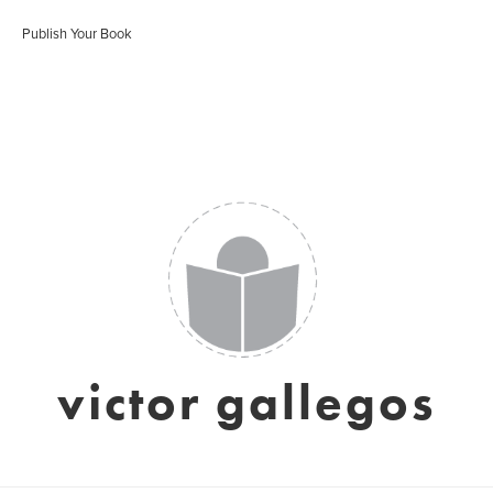
Publish Your Book
victor gallegos