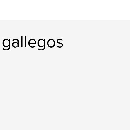
 gallegos