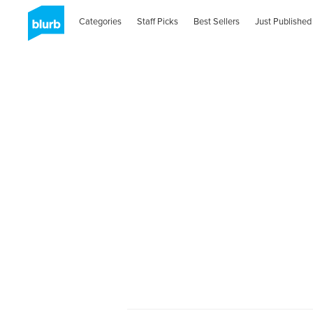
Categories
Staff Picks
Best Sellers
Just Published