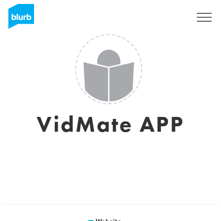
Sign Up
VidMate APP