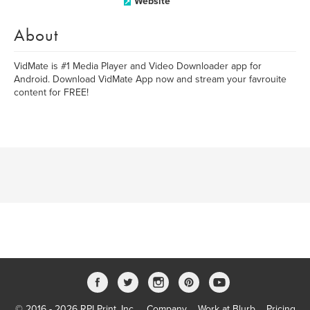
Website
About
VidMate is #1 Media Player and Video Downloader app for
Android. Download VidMate App now and stream your favrouite
content for FREE!
© 2016 - 2026 RPI Print, Inc.
Company
Work at Blurb
Pricing