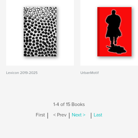
Lexicon 2019-2025
UrbanMotif
1-4 of 15 Books
|
|
|
First
< Prev
Next >
Last