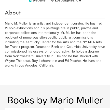
Website
Los Angeles, CA
About
Mario M. Muller is an artist and independent curator. He has had
19 solo exhibitions and his paintings are in public, private and
corporate collections internationally. Mr. Muller has been the
recipient of numerous site-specific public art commissions
including the Kentucky Center for the Arts and the NY MTA Arts
for Transit program. Deutsche Bank and Columbia University have
commissioned his essays on photography. He holds a degree
from Northwestern University in Film and he has studied with
Wayne Thiebaud, Roy Lichtenstein and Ed Pasche. He lives and
works in Los Angeles, California.
Books by Mario Muller