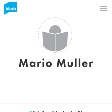
Sign Up
Mario Muller