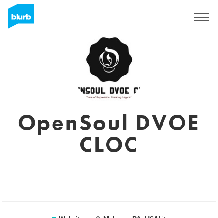
Sign Up
OpenSoul DVOE
CLOC