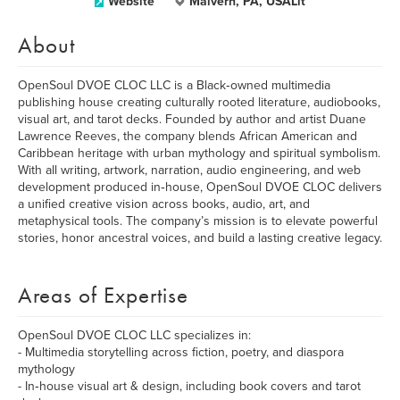
Website
Malvern, PA, USALit
About
OpenSoul DVOE CLOC LLC is a Black‑owned multimedia
publishing house creating culturally rooted literature, audiobooks,
visual art, and tarot decks. Founded by author and artist Duane
Lawrence Reeves, the company blends African American and
Caribbean heritage with urban mythology and spiritual symbolism.
With all writing, artwork, narration, audio engineering, and web
development produced in‑house, OpenSoul DVOE CLOC delivers
a unified creative vision across books, audio, art, and
metaphysical tools. The company’s mission is to elevate powerful
stories, honor ancestral voices, and build a lasting creative legacy.
Areas of Expertise
OpenSoul DVOE CLOC LLC specializes in:
- Multimedia storytelling across fiction, poetry, and diaspora
mythology
- In‑house visual art & design, including book covers and tarot