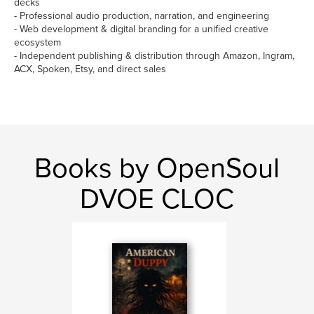
decks
- Professional audio production, narration, and engineering
- Web development & digital branding for a unified creative
ecosystem
- Independent publishing & distribution through Amazon, Ingram,
ACX, Spoken, Etsy, and direct sales
Books by OpenSoul
DVOE CLOC