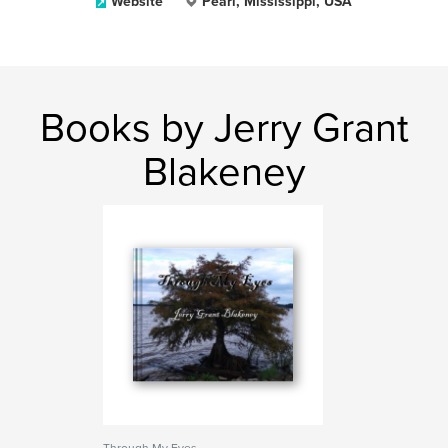
Website
Pearl, Mississippi, USA
Books by Jerry Grant
Blakeney