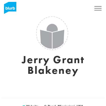
Sign Up
Jerry Grant
Blakeney