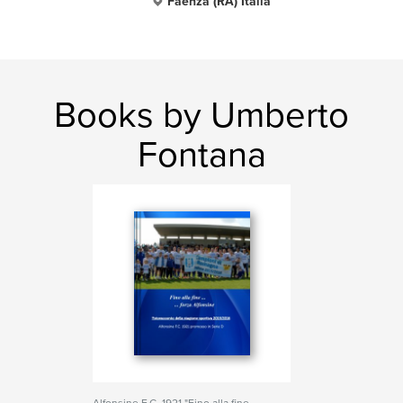
Faenza (RA) Italia
Books by Umberto
Fontana