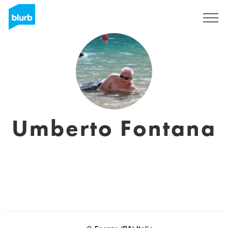
Sign Up
Umberto Fontana