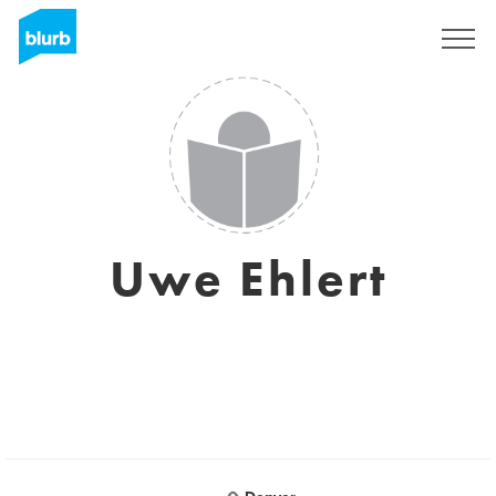
Sign Up
Uwe Ehlert