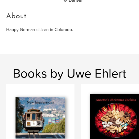
Denver
About
Happy German citizen in Colorado.
Books by Uwe Ehlert