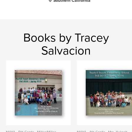
Southern California
Books by Tracey
Salvacion