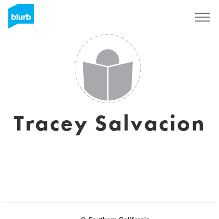
Sign Up
Tracey Salvacion