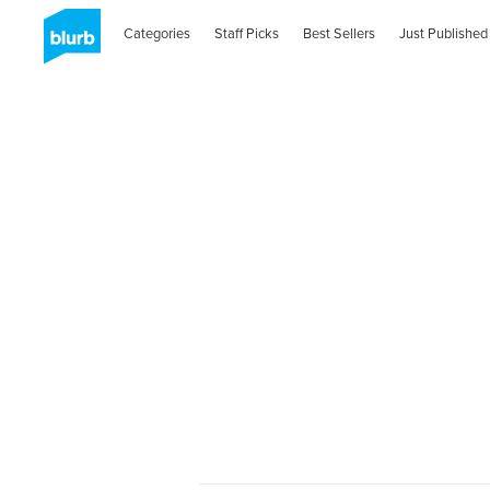
Categories
Staff Picks
Best Sellers
Just Published