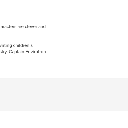
haracters are clever and
riting children’s
stry. Captain Envirotron