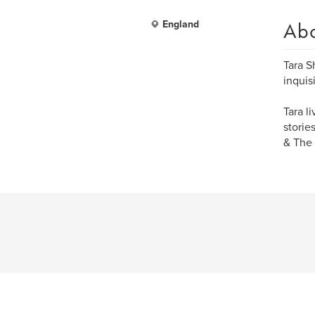
Ab
England
Tara S
inquisi
Tara l
storie
& The 