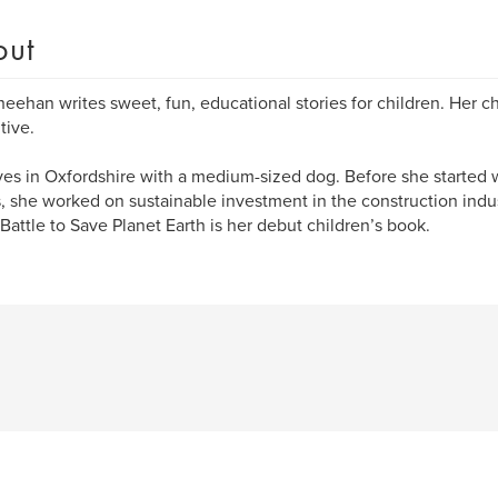
out
heehan writes sweet, fun, educational stories for children. Her c
tive.
ives in Oxfordshire with a medium-sized dog. Before she started w
s, she worked on sustainable investment in the construction indu
Battle to Save Planet Earth is her debut children’s book.