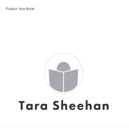
Publish Your Book
Tara Sheehan