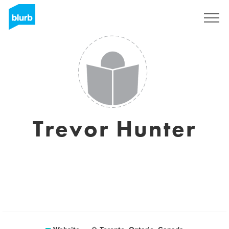
Sign Up
Trevor Hunter