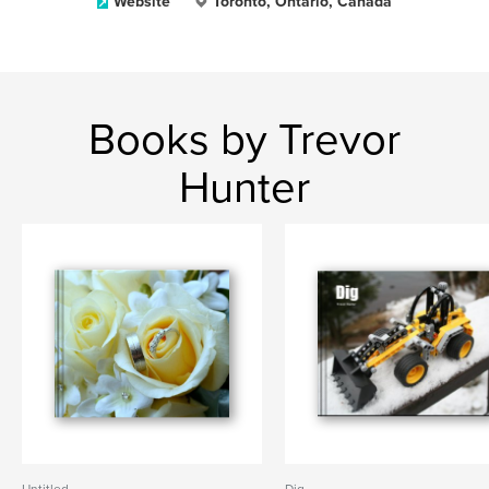
Website
Toronto, Ontario, Canada
Books by Trevor
Hunter