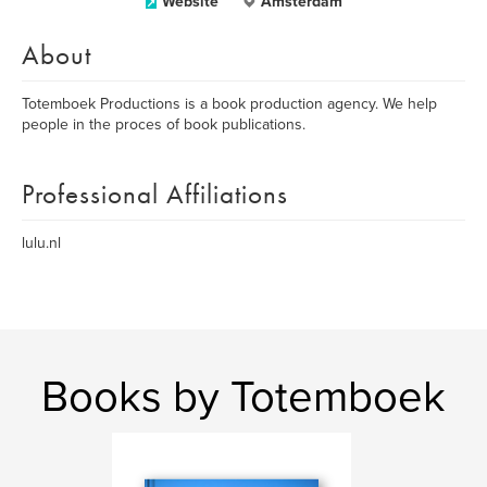
Website
Amsterdam
About
Totemboek Productions is a book production agency. We help
people in the proces of book publications.
Professional Affiliations
lulu.nl
Books by Totemboek