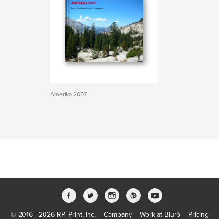
Amerika 2007
© 2016 - 2026 RPI Print, Inc.
Company
Work at Blurb
Pricing