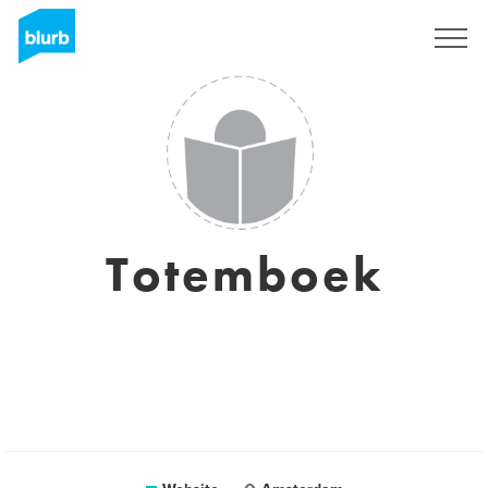
Sign Up
Totemboek