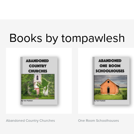
Books by tompawlesh
Abandoned Country Churches
One Room Schoolhouses