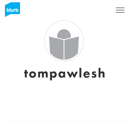
Sign Up
tompawlesh