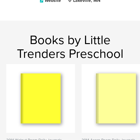
Website
Lakeville, MN
Books by Little
Trenders Preschool