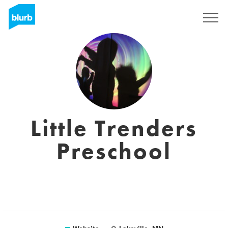
Sign Up
Little Trenders
Preschool