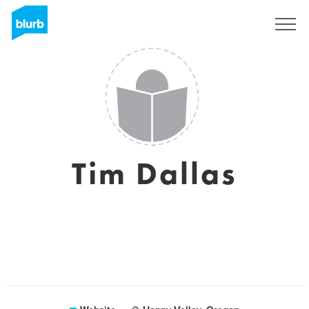
Sign Up
Tim Dallas