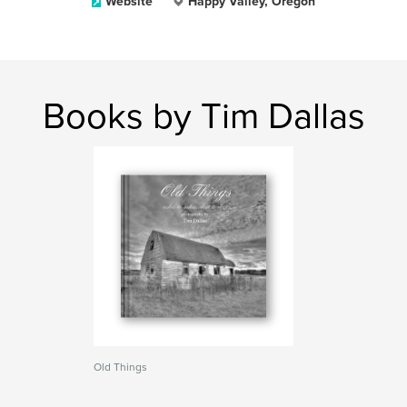
Website
Happy Valley, Oregon
Books by Tim Dallas
Old Things