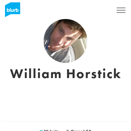
Sign Up
William Horstick