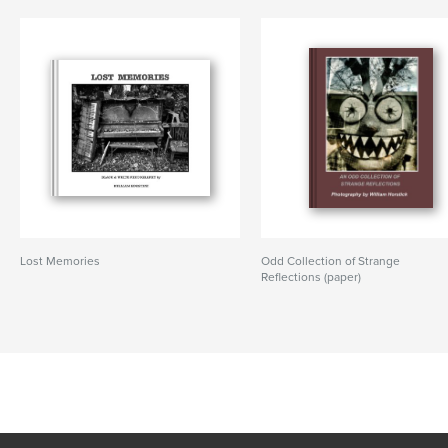
Lost Memories
Odd Collection of Strange
Reflections (paper)