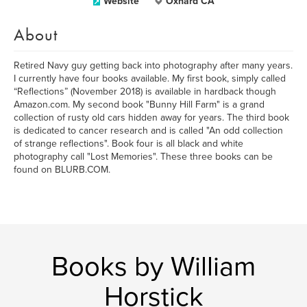
Website
Oxnard CA
About
Retired Navy guy getting back into photography after many years.
I currently have four books available. My first book, simply called
“Reflections” (November 2018) is available in hardback though
Amazon.com. My second book "Bunny Hill Farm" is a grand
collection of rusty old cars hidden away for years. The third book
is dedicated to cancer research and is called "An odd collection
of strange reflections". Book four is all black and white
photography call "Lost Memories". These three books can be
found on BLURB.COM.
Books by William
Horstick