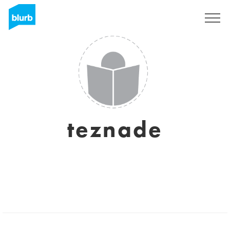
Sign Up
teznade