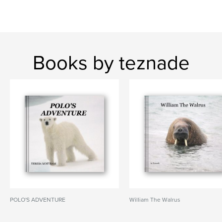
Books by teznade
POLO'S ADVENTURE
William The Walrus