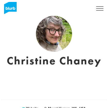
Sign Up
Christine Chaney