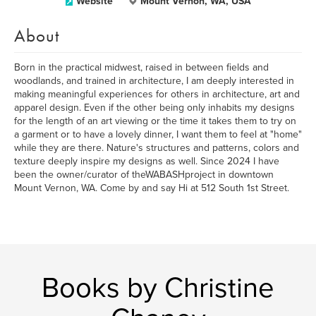
Website
Mount Vernon, WA, USA
About
Born in the practical midwest, raised in between fields and
woodlands, and trained in architecture, I am deeply interested in
making meaningful experiences for others in architecture, art and
apparel design. Even if the other being only inhabits my designs
for the length of an art viewing or the time it takes them to try on
a garment or to have a lovely dinner, I want them to feel at "home"
while they are there. Nature's structures and patterns, colors and
texture deeply inspire my designs as well. Since 2024 I have
been the owner/curator of theWABASHproject in downtown
Mount Vernon, WA. Come by and say Hi at 512 South 1st Street.
Books by Christine