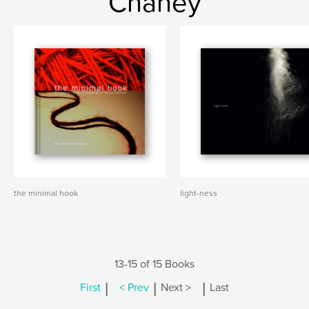
Chaney
the minimal hook
light-ness
13-15 of 15 Books
|
|
|
First
< Prev
Next >
Last