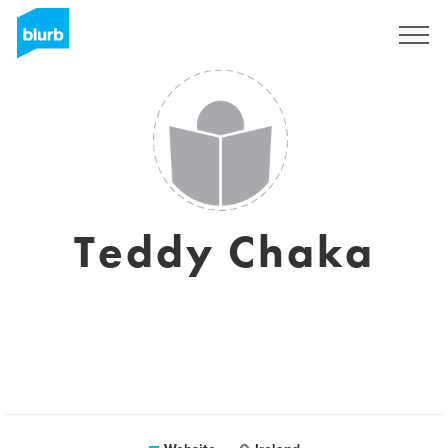
Sign Up
Teddy Chaka