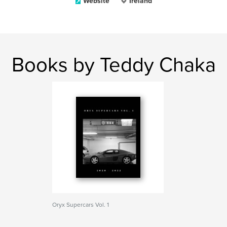
Website
Ireland
Books by Teddy Chaka
Oryx Supercars Vol. 1