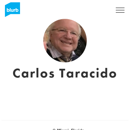
Sign Up
Carlos Taracido