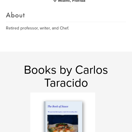
Miami, Florida
About
Retired professor, writer, and Chef.
Books by Carlos
Taracido