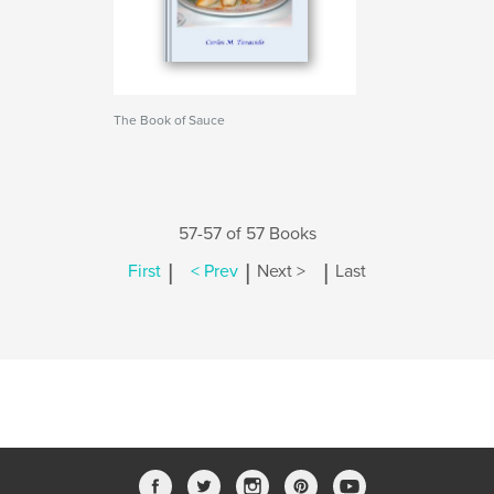
The Book of Sauce
57-57 of 57 Books
|
|
|
First
< Prev
Next >
Last