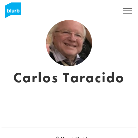
Sign Up
Carlos Taracido