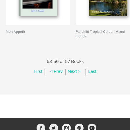
Mon Appetit
Fairchild Tropical Garden Miami,
Florida
53-56 of 57 Books
|
|
|
First
< Prev
Next >
Last