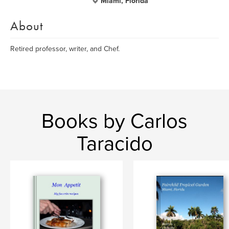
Miami, Florida
About
Retired professor, writer, and Chef.
Books by Carlos
Taracido