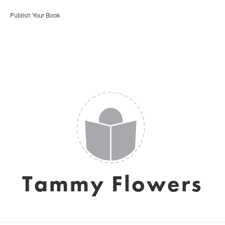
Publish Your Book
Tammy Flowers