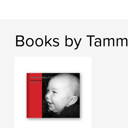
Books by Tamm