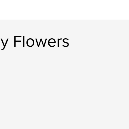
y Flowers