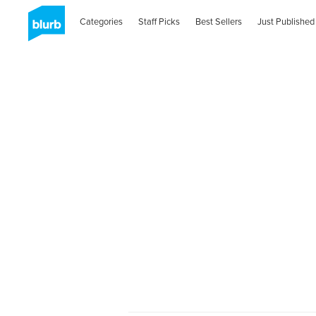
Categories
Staff Picks
Best Sellers
Just Published