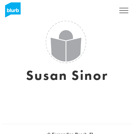
Sign Up
Susan Sinor