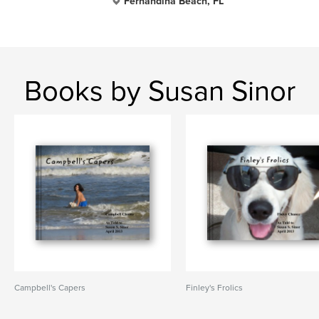
Fernandina Beach, FL
Books by Susan Sinor
Campbell's Capers
Finley's Frolics