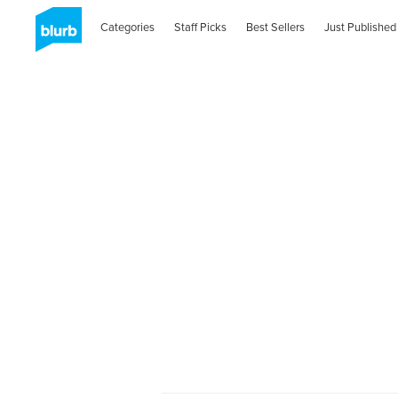
Categories
Staff Picks
Best Sellers
Just Published