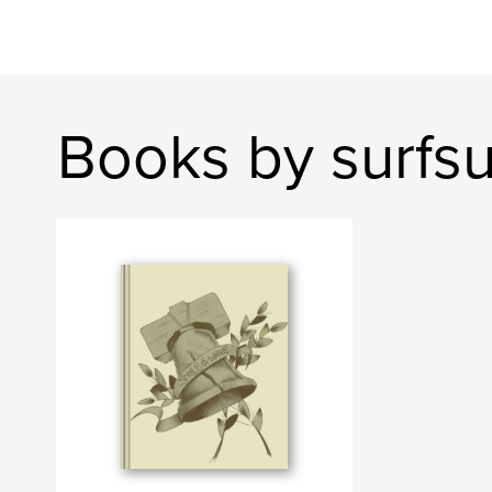
Books by surfs