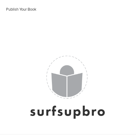
Publish Your Book
surfsupbro