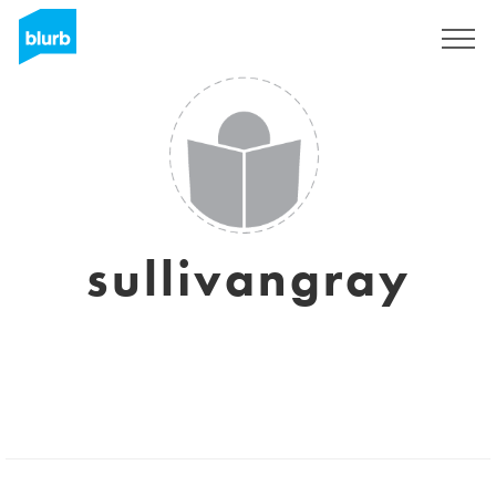
Sign Up
sullivangray