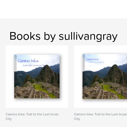
Books by sullivangray
Camino Inka: Trail to the Lost Incan
Camino Inka: Trail to the Lost Inca
City
City