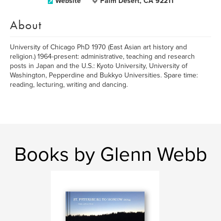
Website
Palm Desert, CA 92211
About
University of Chicago PhD 1970 (East Asian art history and
religion.) 1964-present: administrative, teaching and research
posts in Japan and the U.S.: Kyoto University, University of
Washington, Pepperdine and Bukkyo Universities. Spare time:
reading, lecturing, writing and dancing.
Books by Glenn Webb