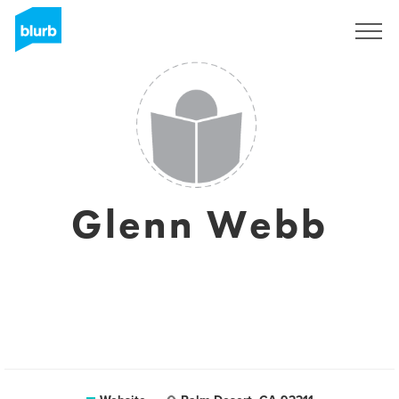
Sign Up
Glenn Webb