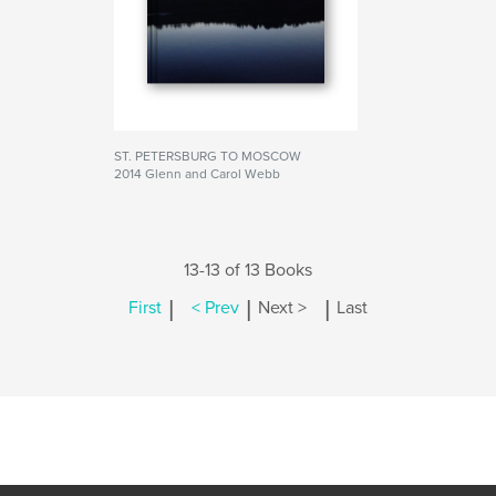
ST. PETERSBURG TO MOSCOW
2014 Glenn and Carol Webb
13-13 of 13 Books
|
|
|
First
< Prev
Next >
Last