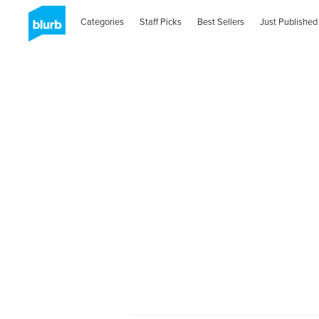
Categories
Staff Picks
Best Sellers
Just Published