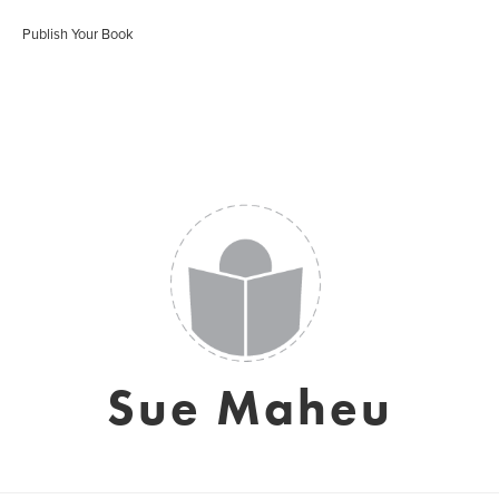
Publish Your Book
Sue Maheu