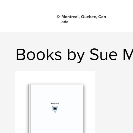
Montreal, Quebec, Can
ada
Books by Sue 