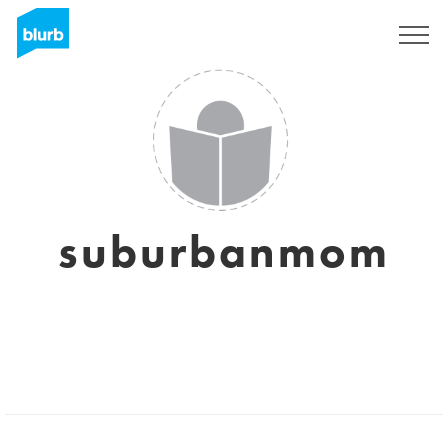
Sign Up
suburbanmom