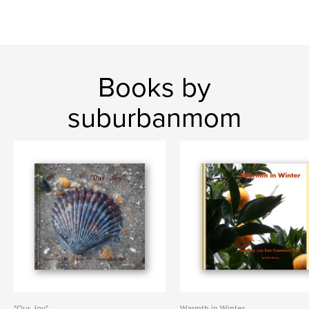
Books by
suburbanmom
"Our Joy"
Warmth in Winter