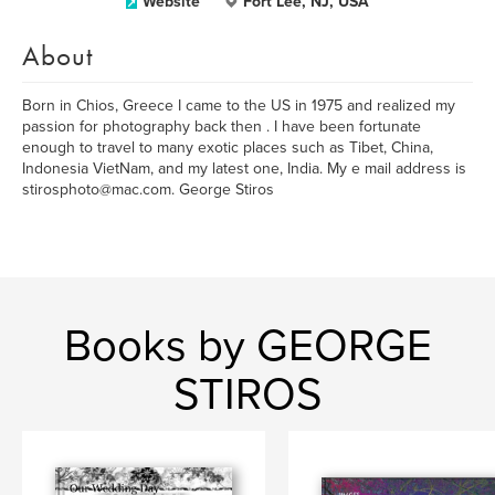
Website
Fort Lee, NJ, USA
About
Born in Chios, Greece I came to the US in 1975 and realized my
passion for photography back then . I have been fortunate
enough to travel to many exotic places such as Tibet, China,
Indonesia VietNam, and my latest one, India. My e mail address is
stirosphoto@mac.com. George Stiros
Books by GEORGE
STIROS