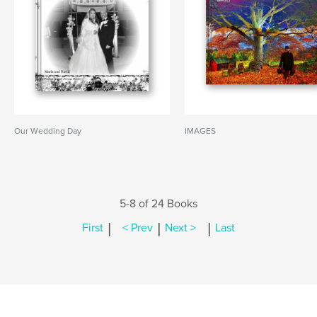
Our Wedding Day
IMAGES
5-8 of 24 Books
|
|
|
First
< Prev
Next >
Last