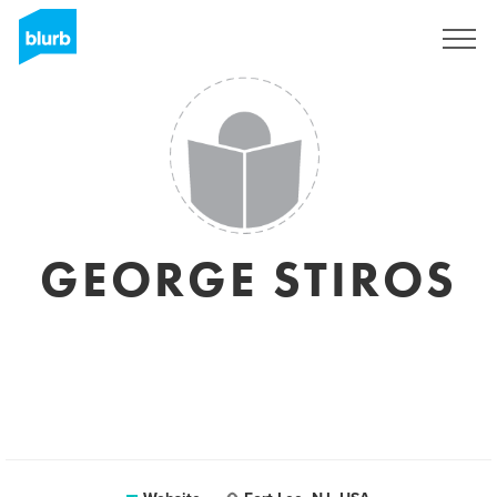
Sign Up
GEORGE STIROS