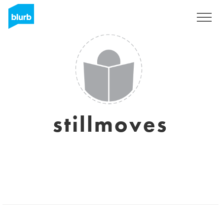
Sign Up
stillmoves