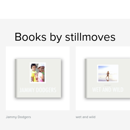
Books by stillmoves
Jammy Dodgers
wet and wild