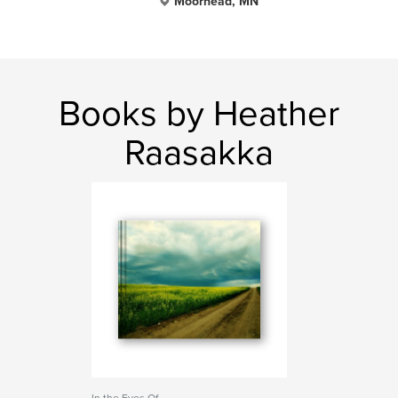
Moorhead, MN
Books by Heather
Raasakka