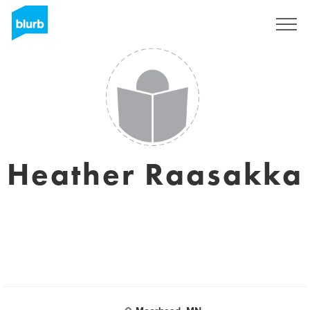
Sign Up
Heather Raasakka