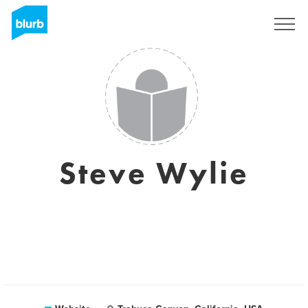
Sign Up
Steve Wylie