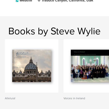
Website
Trabuco Canyon, California, USA
Books by Steve Wylie
Alleluia!
Voices in Ireland