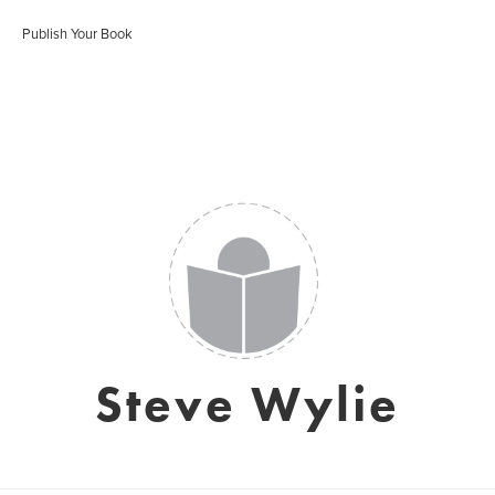
Publish Your Book
Steve Wylie