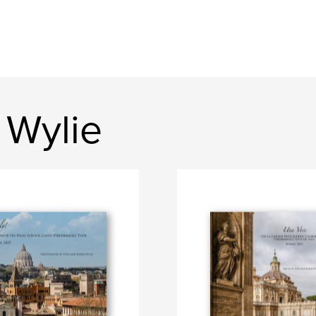
 Wylie