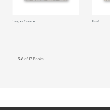
Sing in Greece
Italy!
5-8 of 17 Books