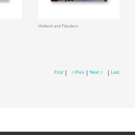
Holland and Flanders
|
|
|
First
< Prev
Next >
Last