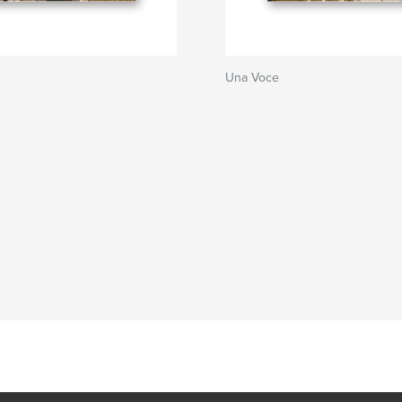
Una Voce