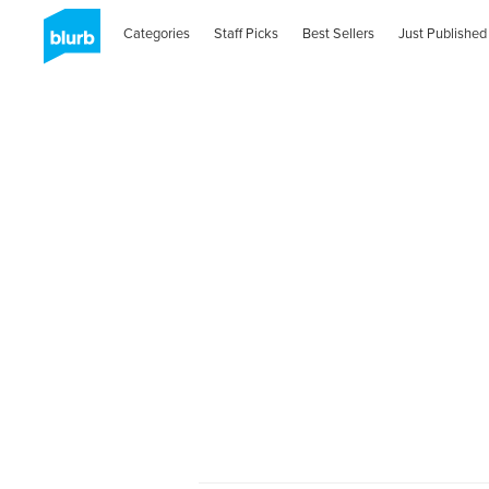
Categories
Staff Picks
Best Sellers
Just Published