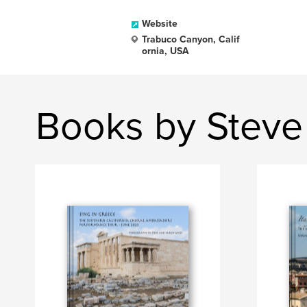
Website
Trabuco Canyon, Calif
ornia, USA
Books by Steve