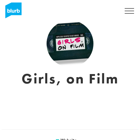
Sign Up
Girls, on Film