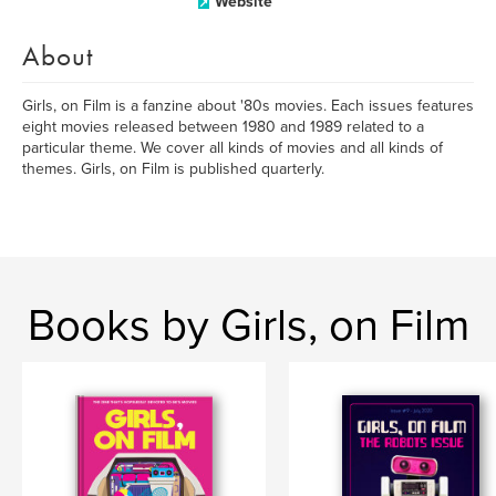
Website
About
Girls, on Film is a fanzine about '80s movies. Each issues features
eight movies released between 1980 and 1989 related to a
particular theme. We cover all kinds of movies and all kinds of
themes. Girls, on Film is published quarterly.
Books by Girls, on Film