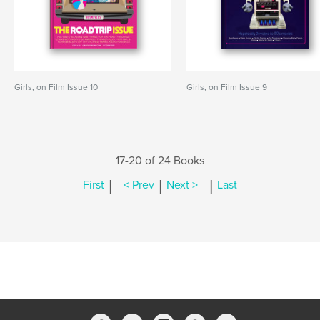
Girls, on Film Issue 10
Girls, on Film Issue 9
17-20 of 24 Books
|
|
|
First
< Prev
Next >
Last