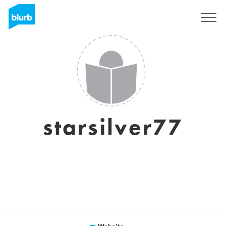
Sign Up
starsilver77