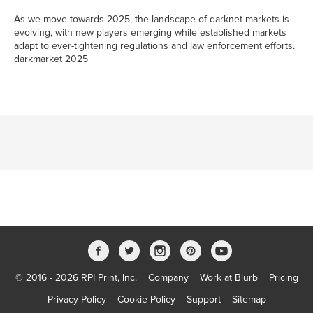
As we move towards 2025, the landscape of darknet markets is
evolving, with new players emerging while established markets
adapt to ever-tightening regulations and law enforcement efforts.
darkmarket 2025
© 2016 - 2026 RPI Print, Inc.
Company
Work at Blurb
Pricing
Privacy Policy
Cookie Policy
Support
Sitemap