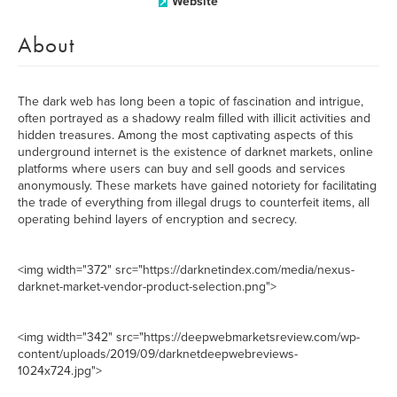
Website
About
The dark web has long been a topic of fascination and intrigue,
often portrayed as a shadowy realm filled with illicit activities and
hidden treasures. Among the most captivating aspects of this
underground internet is the existence of darknet markets, online
platforms where users can buy and sell goods and services
anonymously. These markets have gained notoriety for facilitating
the trade of everything from illegal drugs to counterfeit items, all
operating behind layers of encryption and secrecy.
<img width="372" src="https://darknetindex.com/media/nexus-
darknet-market-vendor-product-selection.png">
<img width="342" src="https://deepwebmarketsreview.com/wp-
content/uploads/2019/09/darknetdeepwebreviews-
1024x724.jpg">