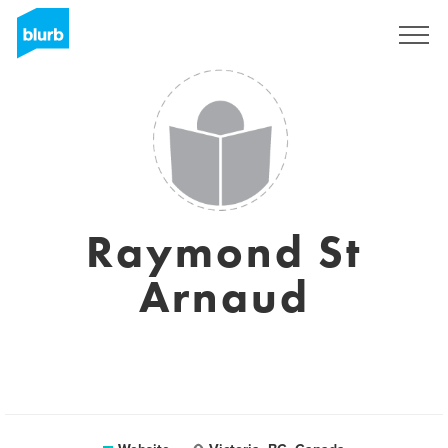
Sign Up
Raymond St
Arnaud