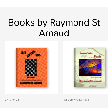
Books by Raymond St
Arnaud
27 After 25
Random Walks, Paris