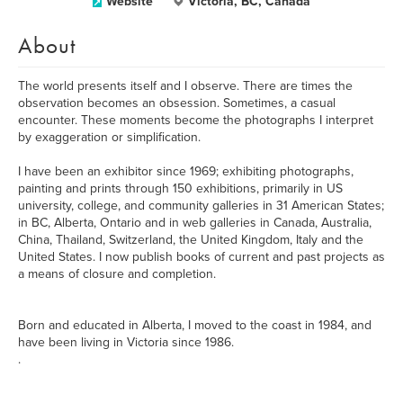
Website
Victoria, BC, Canada
About
The world presents itself and I observe. There are times the
observation becomes an obsession. Sometimes, a casual
encounter. These moments become the photographs I interpret
by exaggeration or simplification.
I have been an exhibitor since 1969; exhibiting photographs,
painting and prints through 150 exhibitions, primarily in US
university, college, and community galleries in 31 American States;
in BC, Alberta, Ontario and in web galleries in Canada, Australia,
China, Thailand, Switzerland, the United Kingdom, Italy and the
United States. I now publish books of current and past projects as
a means of closure and completion.
Born and educated in Alberta, I moved to the coast in 1984, and
have been living in Victoria since 1986.
.