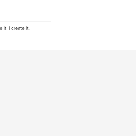
it, I create it.