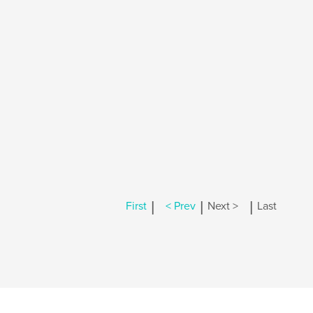
|
|
|
First
< Prev
Next >
Last