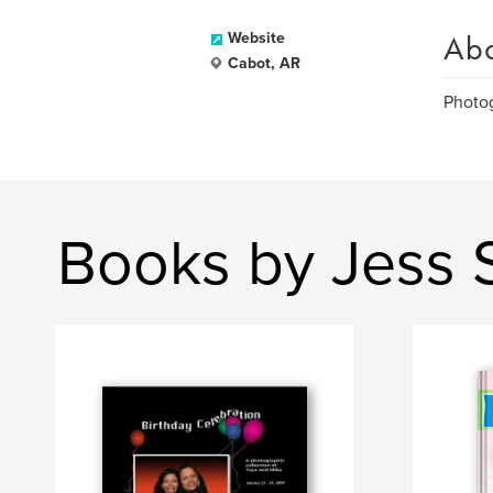
Ab
Website
Cabot, AR
Photog
Books by Jess 