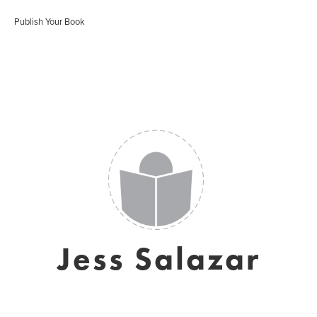
Publish Your Book
Jess Salazar