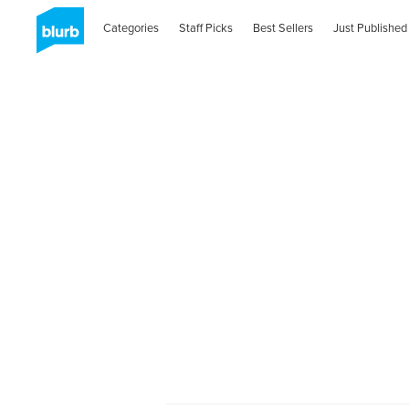
Categories
Staff Picks
Best Sellers
Just Published