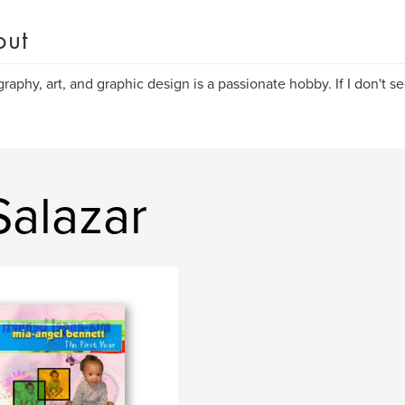
out
raphy, art, and graphic design is a passionate hobby. If I don't see 
Salazar