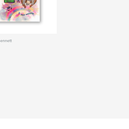
Bennett