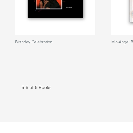
Birthday Celebration
Mia-Angel 
5-6 of 6 Books