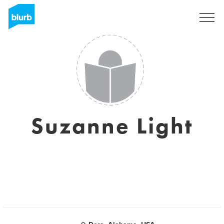
Sign Up
Suzanne Light