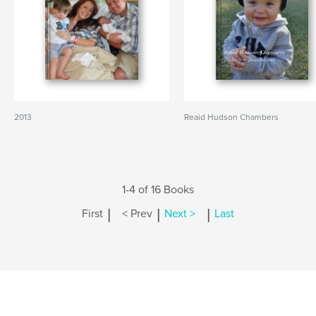
2013
Reaid Hudson Chambers
1-4 of 16 Books
|
|
|
First
< Prev
Next >
Last