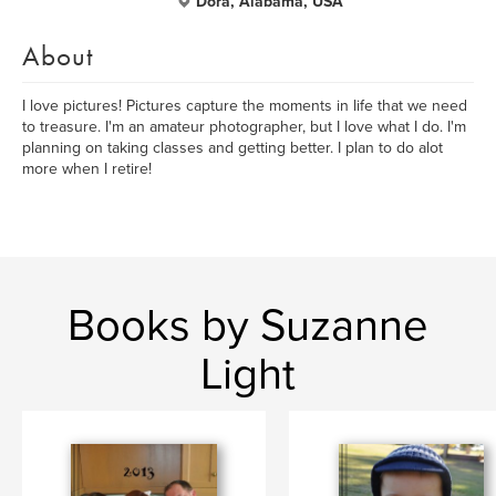
Dora, Alabama, USA
About
I love pictures! Pictures capture the moments in life that we need
to treasure. I'm an amateur photographer, but I love what I do. I'm
planning on taking classes and getting better. I plan to do alot
more when I retire!
Books by Suzanne
Light