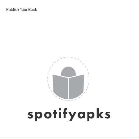
Publish Your Book
spotifyapks