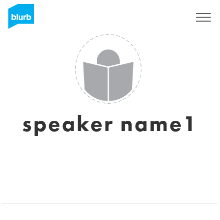
Sign Up
speaker name1