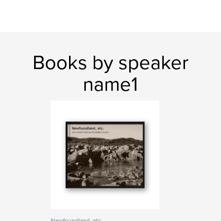
Books by speaker
name1
Newfoundland, etc.