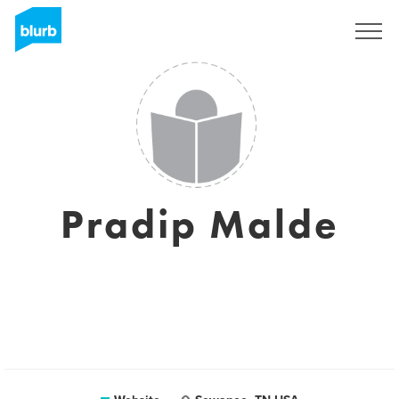
Sign Up
Pradip Malde