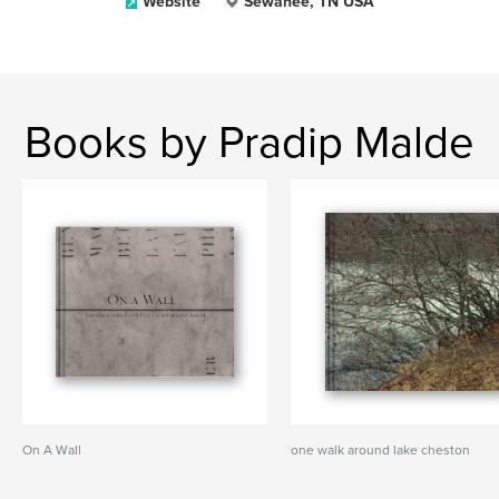
Website
Sewanee, TN USA
Books by Pradip Malde
On A Wall
one walk around lake cheston