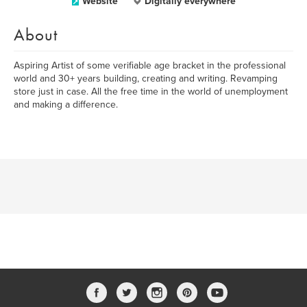
Website
Digitally everywhere
About
Aspiring Artist of some verifiable age bracket in the professional
world and 30+ years building, creating and writing. Revamping
store just in case. All the free time in the world of unemployment
and making a difference.