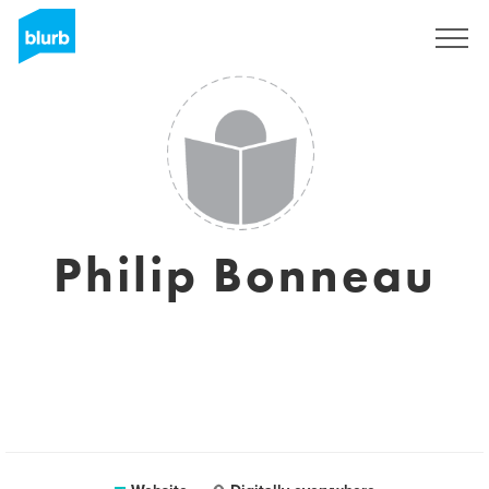
Sign Up
Philip Bonneau