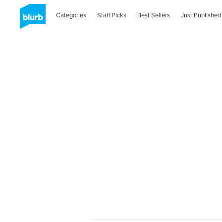
Categories
Staff Picks
Best Sellers
Just Published