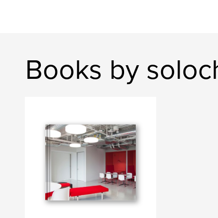
Books by soloch