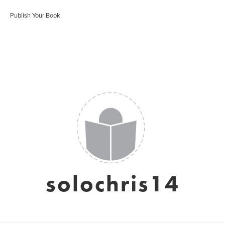
Publish Your Book
solochris14